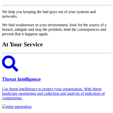
We help you keeping the bad guys out of your systems and
networks.
We find weaknesses in your environment, look for the source of a
breach, mitigate and stop the problem, limit the consequences and
prevent that it happens again.
At Your Service
Threat Intelligence
Use threat intelligence to protect your organisation. With threat
landscape monitoring and collection and analysis of indicators of
compromise.