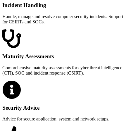
Incident Handling
Handle, manage and resolve computer security incidents. Support
for CSIRTs and SOCs.
Maturity Assessments
Comprehensive maturity assessments for cyber threat intelligence
(CTI), SOC and incident response (CSIRT).
Security Advice
Advice for secure application, system and network setups.