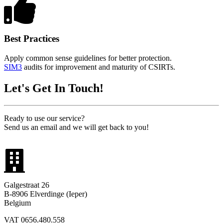
Best Practices
Apply common sense guidelines for better protection.
SIM3
audits for improvement and maturity of CSIRTs.
Let's Get In Touch!
Ready to use our service?
Send us an email and we will get back to you!
Galgestraat 26
B-8906 Elverdinge (Ieper)
Belgium
VAT 0656.480.558