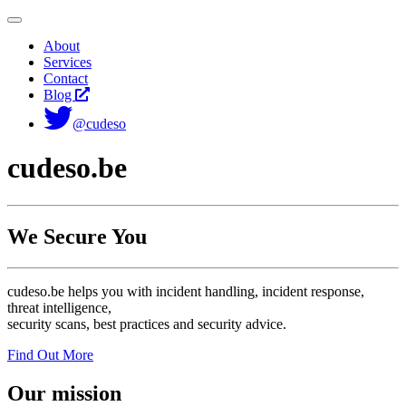
Toggle
navigation
About
Services
Contact
Blog
@cudeso
cudeso.be
We Secure You
cudeso.be helps you with incident handling, incident response,
threat intelligence,
security scans, best practices and security advice.
Find Out More
Our mission