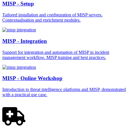
MISP - Setup
Tailored installation and configuration of MISP servers.
Contextualisation and enrichment modules.
MISP - Integration
Support for integration and automation of MISP in incident
management workflow. MISP training and best practices.
MISP - Online Workshop
Introduction to threat intelligence platforms and MISP, demonstrated
with a practical use case.