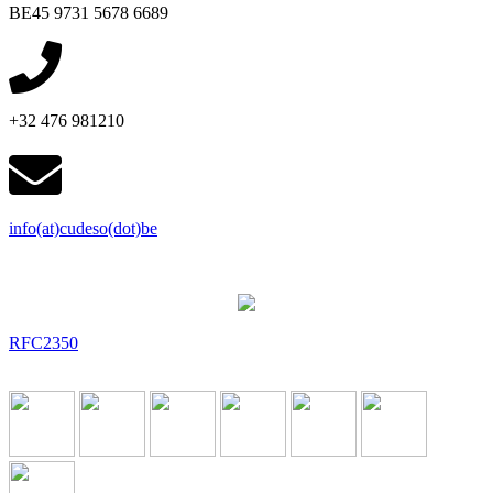
BE45 9731 5678 6689
+32 476 981210
info(at)cudeso(dot)be
RFC2350